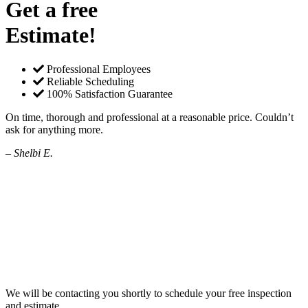
Get a free
Estimate!
Professional Employees
Reliable Scheduling
100% Satisfaction Guarantee
On time, thorough and professional at a reasonable price. Couldn’t
ask for anything more.
– Shelbi E.
We will be contacting you shortly to schedule your free inspection
and estimate.