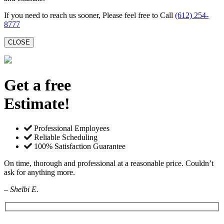
If you need to reach us sooner, Please feel free to Call
(612) 254-
8777
CLOSE
Get a free
Estimate!
Professional Employees
Reliable Scheduling
100% Satisfaction Guarantee
On time, thorough and professional at a reasonable price. Couldn’t
ask for anything more.
– Shelbi E.