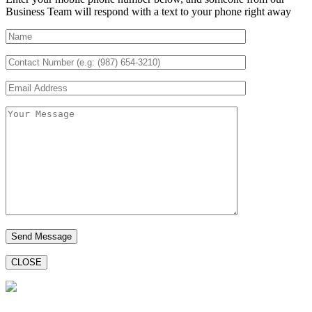
Business Team will respond with a text to your phone right away
CLOSE