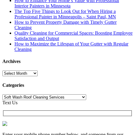
How to Enhance Your Home’s Value with Professional
Interior Painters in Minnesota
The Top Five Things to Look Out for When Hiring a
Professional Painter in Minneapolis – Saint Paul, MN
How to Prevent Property Damage with Timely Gutter
Cleaning
Quality Cleaning for Commercial Spaces: Boosting Employee
Satisfaction and Output
How to Maximize the Lifespan of Your Gutter with Regular
Cleaning
Archives
Archives
Categories
Categories
Text Us
Enter your mobile phone number below, and someone from our