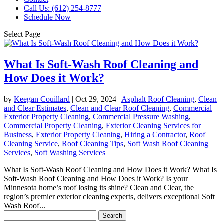
Call Us: (612) 254-8777
Schedule Now
Select Page
What Is Soft-Wash Roof Cleaning and
How Does it Work?
by
Keegan Couillard
|
Oct 29, 2024
|
Asphalt Roof Cleaning
,
Clean
and Clear Estimates
,
Clean and Clear Roof Cleaning
,
Commercial
Exterior Property Cleaning
,
Commercial Pressure Washing
,
Commercial Property Cleaning
,
Exterior Cleaning Services for
Business
,
Exterior Property Cleaning
,
Hiring a Contractor
,
Roof
Cleaning Service
,
Roof Cleaning Tips
,
Soft Wash Roof Cleaning
Services
,
Soft Washing Services
What Is Soft-Wash Roof Cleaning and How Does it Work? What Is
Soft-Wash Roof Cleaning and How Does it Work? Is your
Minnesota home’s roof losing its shine? Clean and Clear, the
region’s premier exterior cleaning experts, delivers exceptional Soft
Wash Roof...
Search
for: