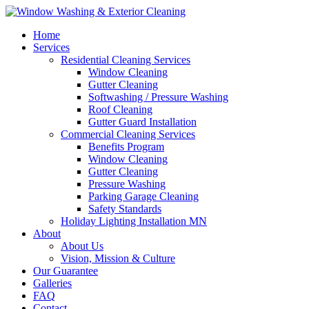
Home
Services
Residential Cleaning Services
Window Cleaning
Gutter Cleaning
Softwashing / Pressure Washing
Roof Cleaning
Gutter Guard Installation
Commercial Cleaning Services
Benefits Program
Window Cleaning
Gutter Cleaning
Pressure Washing
Parking Garage Cleaning
Safety Standards
Holiday Lighting Installation MN
About
About Us
Vision, Mission & Culture
Our Guarantee
Galleries
FAQ
Contact