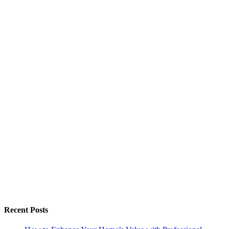
Recent Posts