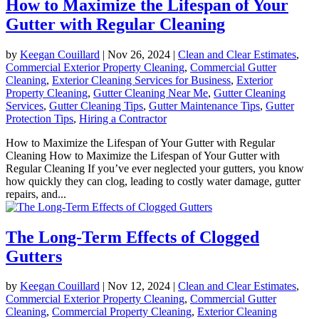
How to Maximize the Lifespan of Your
Gutter with Regular Cleaning
by
Keegan Couillard
|
Nov 26, 2024
|
Clean and Clear Estimates
,
Commercial Exterior Property Cleaning
,
Commercial Gutter
Cleaning
,
Exterior Cleaning Services for Business
,
Exterior
Property Cleaning
,
Gutter Cleaning Near Me
,
Gutter Cleaning
Services
,
Gutter Cleaning Tips
,
Gutter Maintenance Tips
,
Gutter
Protection Tips
,
Hiring a Contractor
How to Maximize the Lifespan of Your Gutter with Regular
Cleaning How to Maximize the Lifespan of Your Gutter with
Regular Cleaning If you’ve ever neglected your gutters, you know
how quickly they can clog, leading to costly water damage, gutter
repairs, and...
The Long-Term Effects of Clogged
Gutters
by
Keegan Couillard
|
Nov 12, 2024
|
Clean and Clear Estimates
,
Commercial Exterior Property Cleaning
,
Commercial Gutter
Cleaning
,
Commercial Property Cleaning
,
Exterior Cleaning