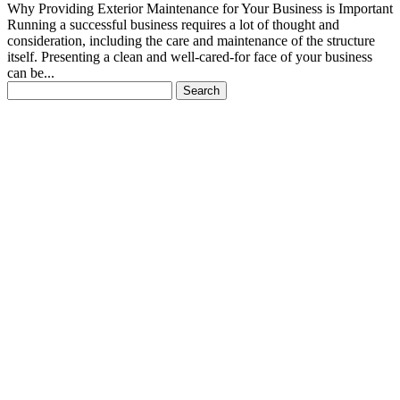
Why Providing Exterior Maintenance for Your Business is Important
Running a successful business requires a lot of thought and
consideration, including the care and maintenance of the structure
itself. Presenting a clean and well-cared-for face of your business
can be...
Search
for: