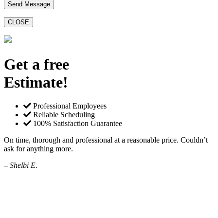
CLOSE
Get a free
Estimate!
Professional Employees
Reliable Scheduling
100% Satisfaction Guarantee
On time, thorough and professional at a reasonable price. Couldn’t
ask for anything more.
– Shelbi E.