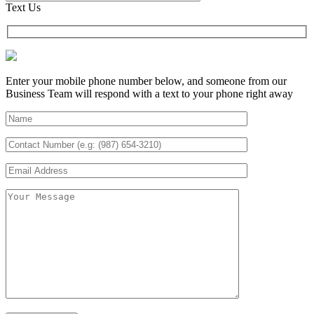
Text Us
Enter your mobile phone number below, and someone from our
Business Team will respond with a text to your phone right away