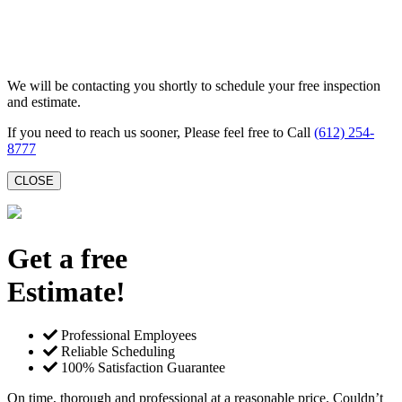
We will be contacting you shortly to schedule your free inspection
and estimate.
If you need to reach us sooner, Please feel free to Call
(612) 254-
8777
CLOSE
Get a free
Estimate!
Professional Employees
Reliable Scheduling
100% Satisfaction Guarantee
On time, thorough and professional at a reasonable price. Couldn’t