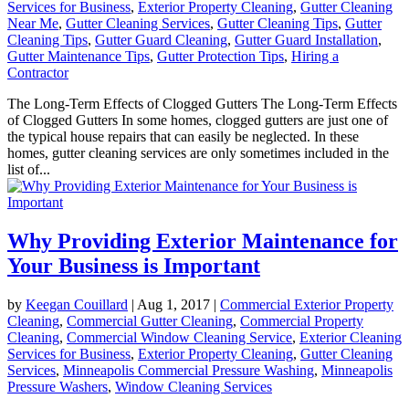
Services for Business
,
Exterior Property Cleaning
,
Gutter Cleaning
Near Me
,
Gutter Cleaning Services
,
Gutter Cleaning Tips
,
Gutter
Cleaning Tips
,
Gutter Guard Cleaning
,
Gutter Guard Installation
,
Gutter Maintenance Tips
,
Gutter Protection Tips
,
Hiring a
Contractor
The Long-Term Effects of Clogged Gutters The Long-Term Effects
of Clogged Gutters In some homes, clogged gutters are just one of
the typical house repairs that can easily be neglected. In these
homes, gutter cleaning services are only sometimes included in the
list of...
Why Providing Exterior Maintenance for
Your Business is Important
by
Keegan Couillard
|
Aug 1, 2017
|
Commercial Exterior Property
Cleaning
,
Commercial Gutter Cleaning
,
Commercial Property
Cleaning
,
Commercial Window Cleaning Service
,
Exterior Cleaning
Services for Business
,
Exterior Property Cleaning
,
Gutter Cleaning
Services
,
Minneapolis Commercial Pressure Washing
,
Minneapolis
Pressure Washers
,
Window Cleaning Services