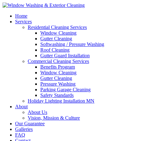
Home
Services
Residential Cleaning Services
Window Cleaning
Gutter Cleaning
Softwashing / Pressure Washing
Roof Cleaning
Gutter Guard Installation
Commercial Cleaning Services
Benefits Program
Window Cleaning
Gutter Cleaning
Pressure Washing
Parking Garage Cleaning
Safety Standards
Holiday Lighting Installation MN
About
About Us
Vision, Mission & Culture
Our Guarantee
Galleries
FAQ
Contact