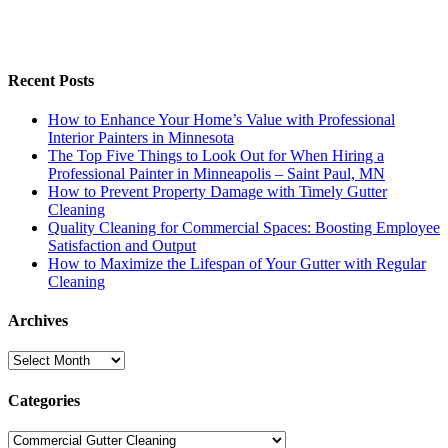
Recent Posts
How to Enhance Your Home’s Value with Professional
Interior Painters in Minnesota
The Top Five Things to Look Out for When Hiring a
Professional Painter in Minneapolis – Saint Paul, MN
How to Prevent Property Damage with Timely Gutter
Cleaning
Quality Cleaning for Commercial Spaces: Boosting Employee
Satisfaction and Output
How to Maximize the Lifespan of Your Gutter with Regular
Cleaning
Archives
Archives
Categories
Categories