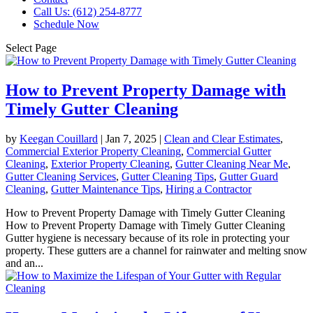
Call Us: (612) 254-8777
Schedule Now
Select Page
How to Prevent Property Damage with
Timely Gutter Cleaning
by
Keegan Couillard
|
Jan 7, 2025
|
Clean and Clear Estimates
,
Commercial Exterior Property Cleaning
,
Commercial Gutter
Cleaning
,
Exterior Property Cleaning
,
Gutter Cleaning Near Me
,
Gutter Cleaning Services
,
Gutter Cleaning Tips
,
Gutter Guard
Cleaning
,
Gutter Maintenance Tips
,
Hiring a Contractor
How to Prevent Property Damage with Timely Gutter Cleaning
How to Prevent Property Damage with Timely Gutter Cleaning
Gutter hygiene is necessary because of its role in protecting your
property. These gutters are a channel for rainwater and melting snow
and an...