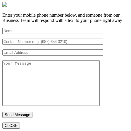
Enter your mobile phone number below, and someone from our
Business Team will respond with a text to your phone right away
CLOSE