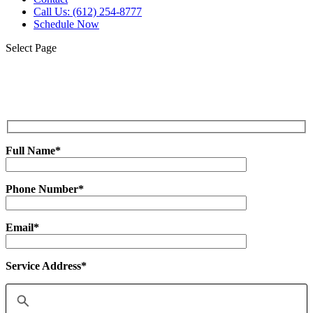
Call Us: (612) 254-8777
Schedule Now
Select Page
Get Your No Obligation,
Free Estimate Now!
Full Name*
Phone Number*
Email*
Service Address*