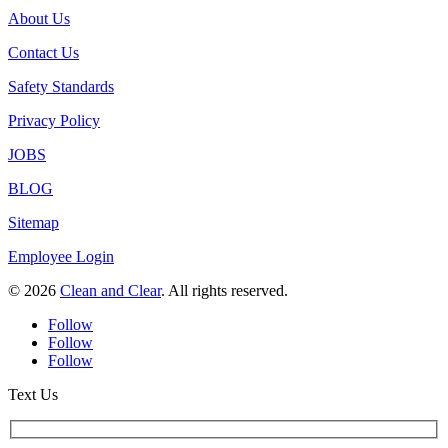
About Us
Contact Us
Safety Standards
Privacy Policy
JOBS
BLOG
Sitemap
Employee Login
© 2026
Clean and Clear
. All rights reserved.
Follow
Follow
Follow
Text Us