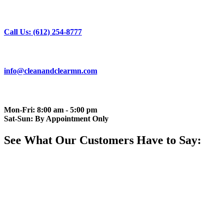
Call Us: (612) 254-8777
info@cleanandclearmn.com
Mon-Fri: 8:00 am - 5:00 pm
Sat-Sun: By Appointment Only
See What Our Customers Have to Say: