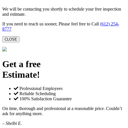
We will be contacting you shortly to schedule your free inspection
and estimate.
If you need to reach us sooner, Please feel free to Call
(612) 254-
8777
CLOSE
Get a free
Estimate!
Professional Employees
Reliable Scheduling
100% Satisfaction Guarantee
On time, thorough and professional at a reasonable price. Couldn’t
ask for anything more.
– Shelbi E.