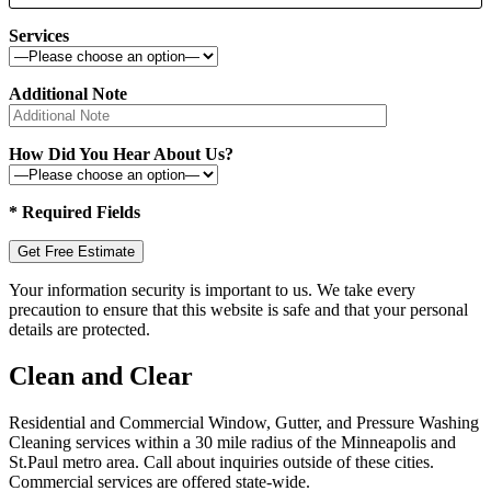
Services
Additional Note
How Did You Hear About Us?
* Required Fields
Your information security is important to us. We take every
precaution to ensure that this website is safe and that your personal
details are protected.
Clean and Clear
Residential and Commercial Window, Gutter, and Pressure Washing
Cleaning services within a 30 mile radius of the Minneapolis and
St.Paul metro area. Call about inquiries outside of these cities.
Commercial services are offered state-wide.