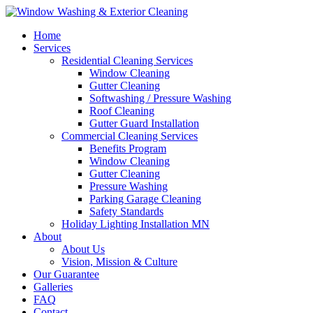
Home
Services
Residential Cleaning Services
Window Cleaning
Gutter Cleaning
Softwashing / Pressure Washing
Roof Cleaning
Gutter Guard Installation
Commercial Cleaning Services
Benefits Program
Window Cleaning
Gutter Cleaning
Pressure Washing
Parking Garage Cleaning
Safety Standards
Holiday Lighting Installation MN
About
About Us
Vision, Mission & Culture
Our Guarantee
Galleries
FAQ
Contact