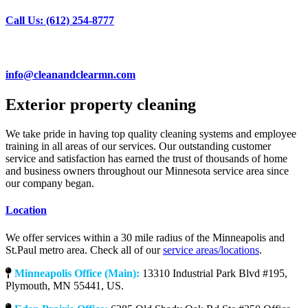
Call Us: (612) 254-8777
info@cleanandclearmn.com
Exterior property cleaning
We take pride in having top quality cleaning systems and employee
training in all areas of our services. Our outstanding customer
service and satisfaction has earned the trust of thousands of home
and business owners throughout our Minnesota service area since
our company began.
Location
We offer services within a 30 mile radius of the Minneapolis and
St.Paul metro area. Check all of our
service areas/locations
.
Minneapolis Office (Main):
13310 Industrial Park Blvd #195,
Plymouth, MN 55441, US.