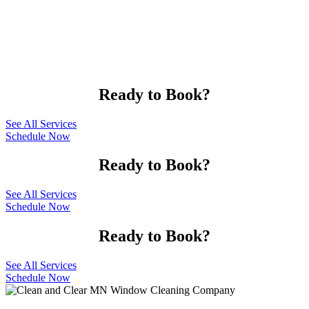
Ready to Book?
See All Services
Schedule Now
Ready to Book?
See All Services
Schedule Now
Ready to Book?
See All Services
Schedule Now