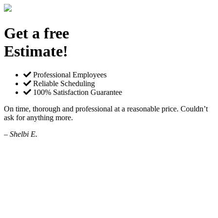
Get a free
Estimate!
Professional Employees
Reliable Scheduling
100% Satisfaction Guarantee
On time, thorough and professional at a reasonable price. Couldn’t
ask for anything more.
– Shelbi E.