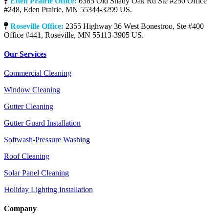
Eden Prairie Office:
6385 Old Shady Oak Rd Ste #250 Office
#248, Eden Prairie, MN 55344-3299 US.
Roseville Office:
2355 Highway 36 West Bonestroo, Ste #400
Office #441, Roseville, MN 55113-3905 US.
Our Services
Commercial Cleaning
Window Cleaning
Gutter Cleaning
Gutter Guard Installation
Softwash-Pressure Washing
Roof Cleaning
Solar Panel Cleaning
Holiday Lighting Installation
Company