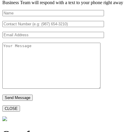
Business Team will respond with a text to your phone right away
CLOSE