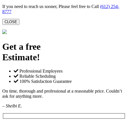
If you need to reach us sooner, Please feel free to Call
(612) 254-
8777
CLOSE
Get a free
Estimate!
Professional Employees
Reliable Scheduling
100% Satisfaction Guarantee
On time, thorough and professional at a reasonable price. Couldn’t
ask for anything more.
– Shelbi E.