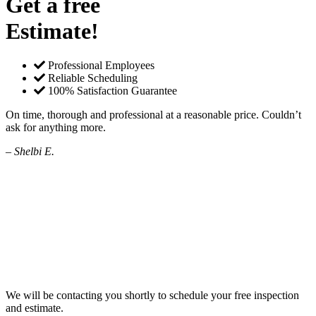
Get a free
Estimate!
Professional Employees
Reliable Scheduling
100% Satisfaction Guarantee
On time, thorough and professional at a reasonable price. Couldn’t
ask for anything more.
– Shelbi E.
We will be contacting you shortly to schedule your free inspection
and estimate.