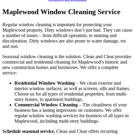
Maplewood Window Cleaning Service
Regular window cleaning is important for protecting your
Maplewood property. Dirty windows don’t just bad. They can cause
a number of issues – from difficult operation, to staining and
discoloration. Dirty windows are also prone to water damage, rot
and rust.
Seasonal window cleaning is the solution. Clean and Clear provides
commercial and residential cleaning for Maplewood’s historic and
new construction homes and businesses. We offer a complete
service:
Residential Window Washing
– We clean exterior and
interior window surfaces, as well as screens, sills and frames.
Choose us for all types of residential properties, from multi-
story homes, to apartment buildings.
Commercial Window Cleaning
– The cleanliness of your
business has a lasting impression on customers. We offer
regular window washing services for business of all types in
Maplewood, including multi-story buildings.
Schedule seasonal service.
Clean and Clear offers recurring