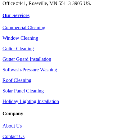
Office #441, Roseville, MN 55113-3905 US.
Our Services
Commercial Cleaning
Window Cleaning
Gutter Cleaning
Gutter Guard Installation
Softwash-Pressure Washing
Roof Cleaning
Solar Panel Cleaning
Holiday Lighting Installation
Company
About Us
Contact Us