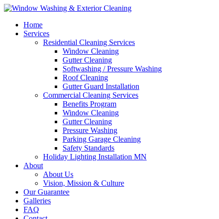
Home
Services
Residential Cleaning Services
Window Cleaning
Gutter Cleaning
Softwashing / Pressure Washing
Roof Cleaning
Gutter Guard Installation
Commercial Cleaning Services
Benefits Program
Window Cleaning
Gutter Cleaning
Pressure Washing
Parking Garage Cleaning
Safety Standards
Holiday Lighting Installation MN
About
About Us
Vision, Mission & Culture
Our Guarantee
Galleries
FAQ
Contact