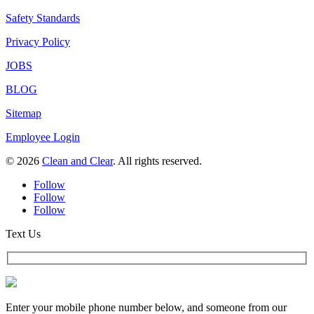
Safety Standards
Privacy Policy
JOBS
BLOG
Sitemap
Employee Login
© 2026
Clean and Clear
. All rights reserved.
Follow
Follow
Follow
Text Us
Enter your mobile phone number below, and someone from our