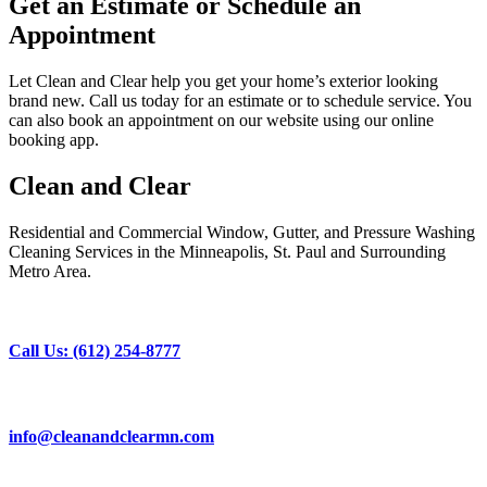
Get an Estimate or Schedule an
Appointment
Let Clean and Clear help you get your home’s exterior looking
brand new. Call us today for an estimate or to schedule service. You
can also book an appointment on our website using our online
booking app.
Clean and Clear
Residential and Commercial Window, Gutter, and Pressure Washing
Cleaning Services in the Minneapolis, St. Paul and Surrounding
Metro Area.
Call Us: (612) 254-8777
info@cleanandclearmn.com