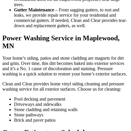
trees.
Gutter Maintenance
– From sagging gutters, to rust and
leaks, we provide repair service for your residential and
commercial gutters. If needed, Clean and Clear provides tear-
down and replacement gutters, as well.
Power Washing Service in Maplewood,
MN
Your home’s siding, patios and stone cladding are magnets for dirt
and grim. Over time, this dirt becomes baked into exterior services
and it’s a No. 1 cause of discoloration and staining. Pressure
washing is a quick solution to restore your home’s exterior surfaces.
Clean and Clear provides home vinyl siding cleaning and pressure
washing service for all exterior surfaces. Choose us for cleaning:
Pool decking and pavement
Driveways and sidewalks
Stone cladding and retaining walls
Stone pathways
Brick and paver patios