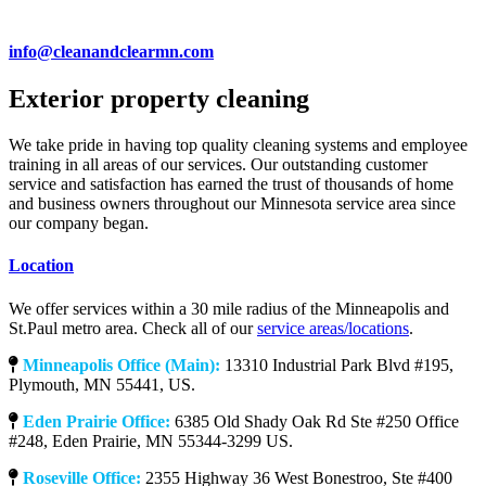
info@cleanandclearmn.com
Exterior property cleaning
We take pride in having top quality cleaning systems and employee
training in all areas of our services. Our outstanding customer
service and satisfaction has earned the trust of thousands of home
and business owners throughout our Minnesota service area since
our company began.
Location
We offer services within a 30 mile radius of the Minneapolis and
St.Paul metro area. Check all of our
service areas/locations
.
Minneapolis Office (Main):
13310 Industrial Park Blvd #195,
Plymouth, MN 55441, US.
Eden Prairie Office:
6385 Old Shady Oak Rd Ste #250 Office
#248, Eden Prairie, MN 55344-3299 US.
Roseville Office:
2355 Highway 36 West Bonestroo, Ste #400