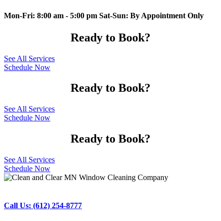
Mon-Fri: 8:00 am - 5:00 pm Sat-Sun: By Appointment Only
Ready to Book?
See All Services
Schedule Now
Ready to Book?
See All Services
Schedule Now
Ready to Book?
See All Services
Schedule Now
Call Us: (612) 254-8777