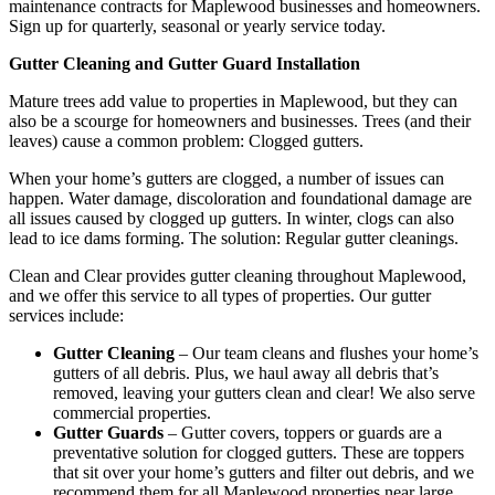
maintenance contracts for Maplewood businesses and homeowners.
Sign up for quarterly, seasonal or yearly service today.
Gutter Cleaning and Gutter Guard Installation
Mature trees add value to properties in Maplewood, but they can
also be a scourge for homeowners and businesses. Trees (and their
leaves) cause a common problem: Clogged gutters.
When your home’s gutters are clogged, a number of issues can
happen. Water damage, discoloration and foundational damage are
all issues caused by clogged up gutters. In winter, clogs can also
lead to ice dams forming. The solution: Regular gutter cleanings.
Clean and Clear provides gutter cleaning throughout Maplewood,
and we offer this service to all types of properties. Our gutter
services include:
Gutter Cleaning
– Our team cleans and flushes your home’s
gutters of all debris. Plus, we haul away all debris that’s
removed, leaving your gutters clean and clear! We also serve
commercial properties.
Gutter Guards
– Gutter covers, toppers or guards are a
preventative solution for clogged gutters. These are toppers
that sit over your home’s gutters and filter out debris, and we
recommend them for all Maplewood properties near large