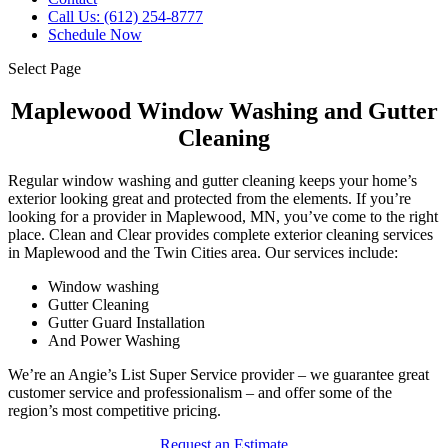
Call Us: (612) 254-8777
Schedule Now
Select Page
Maplewood Window Washing and Gutter
Cleaning
Regular window washing and gutter cleaning keeps your home’s
exterior looking great and protected from the elements. If you’re
looking for a provider in Maplewood, MN, you’ve come to the right
place. Clean and Clear provides complete exterior cleaning services
in Maplewood and the Twin Cities area. Our services include:
Window washing
Gutter Cleaning
Gutter Guard Installation
And Power Washing
We’re an Angie’s List Super Service provider – we guarantee great
customer service and professionalism – and offer some of the
region’s most competitive pricing.
Request an Estimate